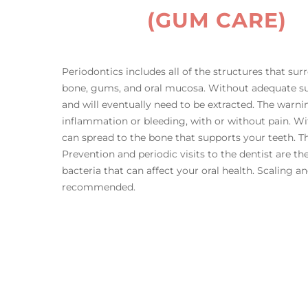
(GUM CARE)
Periodontics includes all of the structures that sur
bone, gums, and oral mucosa. Without adequate su
and will eventually need to be extracted. The warni
inflammation or bleeding, with or without pain. Wi
can spread to the bone that supports your teeth. Th
Prevention and periodic visits to the dentist are t
bacteria that can affect your oral health. Scaling 
recommended.