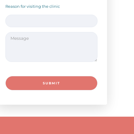
Reason for visiting the clinic