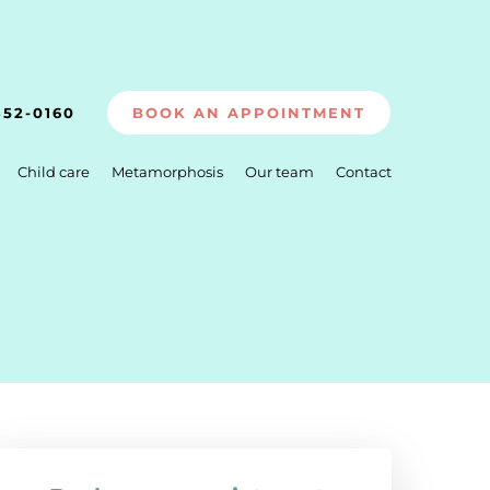
352-0160
BOOK AN APPOINTMENT
Child care
Metamorphosis
Our team
Contact