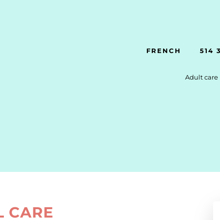
FRENCH
514 
Adult care
L CARE