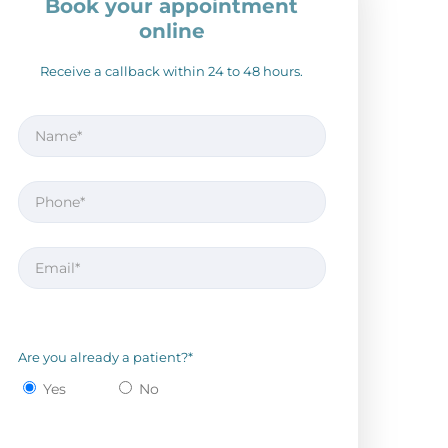
Book your appointment
online
Receive a callback within 24 to 48 hours.
Are you already a patient?*
Yes
No