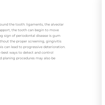
round the tooth: ligaments, the alveolar
pport, the tooth can begin to move
ng sign of periodontal disease is gum
thout the proper screening, gingivitis
is can lead to progressive deterioration.
he best ways to detect and control
and planing procedures may also be