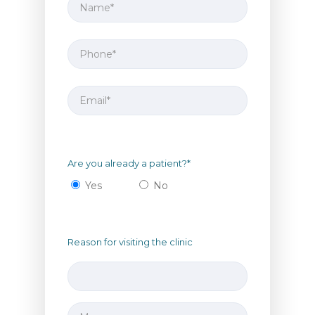
Are you already a patient?*
Yes
No
Reason for visiting the clinic