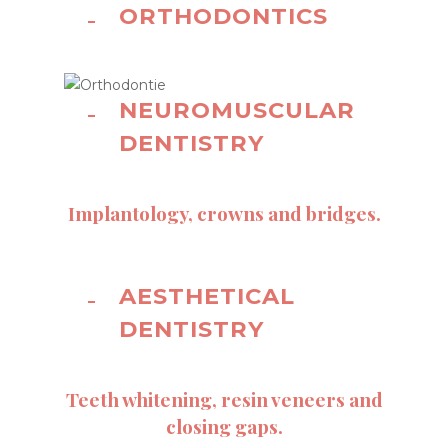
ORTHODONTICS
NEUROMUSCULAR
DENTISTRY
Implantology, crowns and bridges.
AESTHETICAL
DENTISTRY
Teeth whitening, resin veneers and
closing gaps.