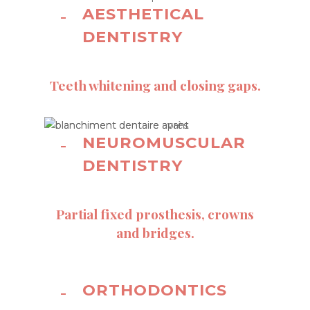
AESTHETICAL
DENTISTRY
Teeth whitening and closing gaps.
NEUROMUSCULAR
DENTISTRY
Partial fixed prosthesis, crowns
and bridges.
ORTHODONTICS