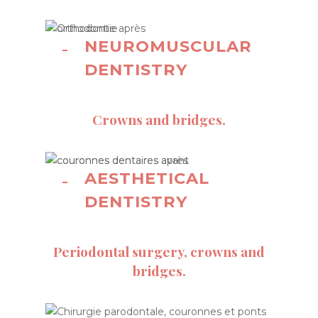
NEUROMUSCULAR
DENTISTRY
Crowns and bridges.
AESTHETICAL
DENTISTRY
Periodontal surgery, crowns and
bridges.