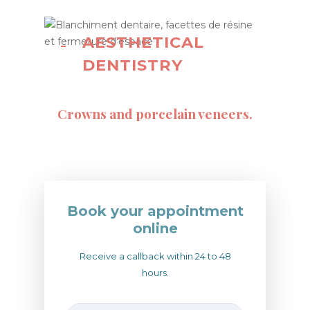
AESTHETICAL
DENTISTRY
Crowns and porcelain veneers.
Book your appointment
online
Receive a callback within 24 to 48
hours.