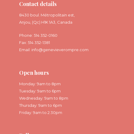
Contact details
8430 boul. Métropolitain est,
Anjou, (Qc) H1K 1A3, Canada
Phone: 514 352-0160
Fax: 514 352-1381
Email:
info@genevieverompre.com
Open hours
Monday: 9am to 8pm
Tuesday: 9am to 6pm
Wednesday: 9am to 8pm
Thursday: 9am to 6pm
Friday: 9am to 2:30pm